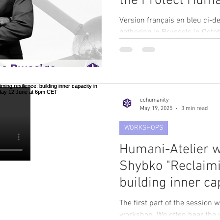
the Protect Huma
Workshop in Brus
Version français en bleu ci-d
October 2025
gathering in Brussels in Oct
(CCH) is delighted to...
cchumanity
May 19, 2025
3 min read
WORKSHOPS
Humani-Atelier w
Shybko "Reclaimi
building inner ca
challenging time
The first part of the session w
June at 6pm CET
workshop. We often hear the word “