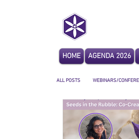
CoCrea
HOME
AGENDA 2026
ALL POSTS
WEBINARS/CONFER
OTHER EVENTS
STORYTELL