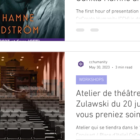
The first hour of presentatio
CoCreate Humanity (CCH) is d
Hamne and Ulf...
cchumanity
May 30, 2023
3 min read
WORKSHOPS
Atelier de théâtr
Zulawski du 20 jui
vous preniez soin
Atelier qui se tiendra dans 
Corvisart / Place d'Italie) CoC