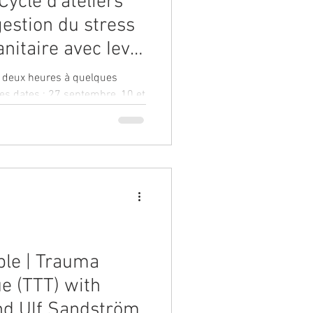
Cycle d'ateliers
gestion du stress
nitaire avec Ieva
araly
e deux heures à quelques
les dates : 27 septembre, 10 et
ble | Trauma
e (TTT) with
nd Ulf Sandström