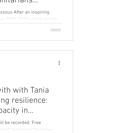
nitarians
sels on 8–9
essous After an inspiring
ober 2024, CoCreate Humanity
ith with Tania
ng resilience:
pacity in
s" on Thursday 12
ill be recorded. Free
resilience,” but how