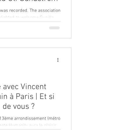
n was recorded. The association
elighted to welcome Gunilla
e avec Vincent
n à Paris | Et si
 de vous ?
le 13ème arrondissement (métro
reate Humanity aura le plaisir