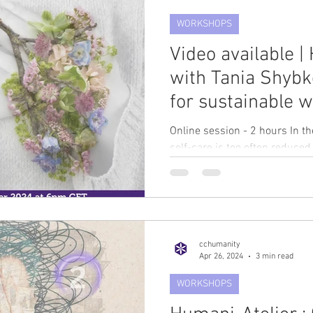
WORKSHOPS
Video available |
with Tania Shybk
for sustainable w
humanitarian wo
Online session - 2 hours In t
November at 6p
self-care is too often reduced
to-do list,...
cchumanity
Apr 26, 2024
3 min read
WORKSHOPS