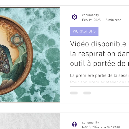
cchumanity
Feb 19, 2025
5 min read
WORKSHOPS
Vidéo disponible 
la respiration dan
outil à portée de
travailleurs huma
La première partie de la sessi
Géraldine Fretté 
Pour son premier atelier de l
plaisir...
Academy.
cchumanity
Nov 5, 2024
4 min read