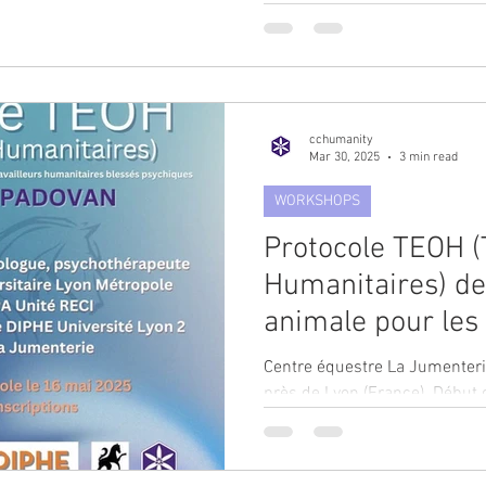
many of us can truly define...
cchumanity
Mar 30, 2025
3 min read
WORKSHOPS
Protocole TEOH (
Humanitaires) de
animale pour les
primo-intervenant
Centre équestre La Jumenterie à Saint-Pierre-de-Chand
Catherine Padovan
près de Lyon (France). Début 
Durée 14 séances...
pôle Psy-PA du ce
Le Vinatier.