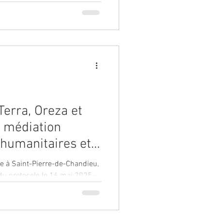
Terra, Oreza et
 médiation
 humanitaires et
s de la Dre.
ieu,
, pôle Est et
du protocole le 16 mai 2025 -
ntre hospitalier