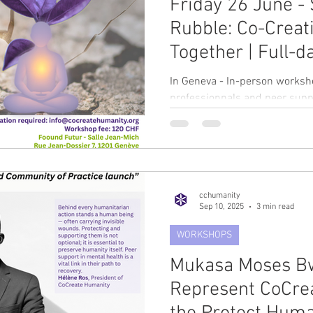
Friday 26 June - 
Rubble: Co-Creat
Together | Full-
Dr Lucia Berdond
In Geneva - In-person worksh
professionnals and peer supp
pleased to welcome Dr Lucia B
first in-person workshop of t
retreat-style workshop Durat
(including breaks and lunch) 
humanitarian professionals a
cchumanity
immersive retreat offers a pro
Sep 10, 2025
3 min read
explore moral injury, ethical d
WORKSHOPS
Mukasa Moses Bw
Represent CoCre