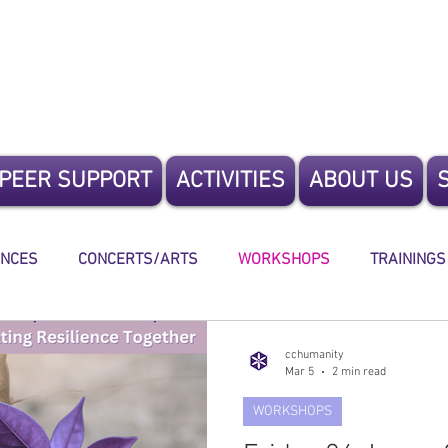
te Humanity
PEER SUPPORT
ACTIVITIES
ABOUT US
ENCES
CONCERTS/ARTS
WORKSHOPS
TRAININGS
ING
cchumanity
Mar 5
2 min read
WORKSHOPS