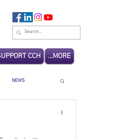
SUPPORT CCH
MORE...
NEWS