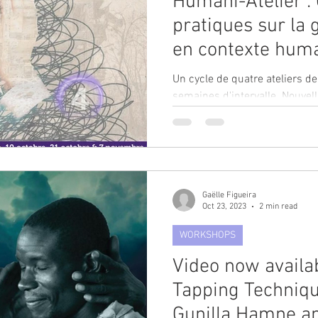
Humani-Atelier : 
pratiques sur la 
en contexte huma
Prapuolenyte-Niz
Un cycle de quatre ateliers d
semaines d'intervalle. Nouvel
21 octobre, et 7...
Gaëlle Figueira
Oct 23, 2023
2 min read
WORKSHOPS
Video now availa
Tapping Techniqu
Gunilla Hamne a