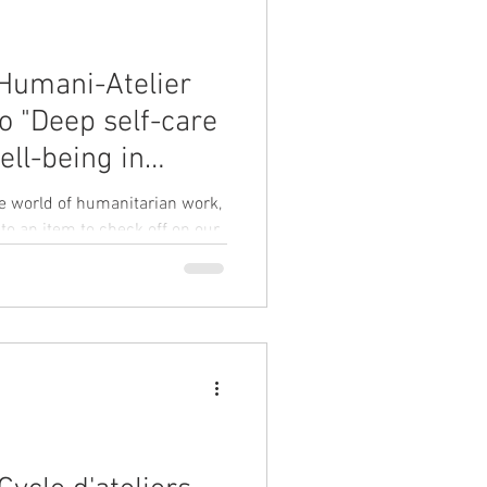
 Humani-Atelier
o "Deep self-care
ell-being in
rk" on 27
he world of humanitarian work,
m CET
 to an item to check off on our