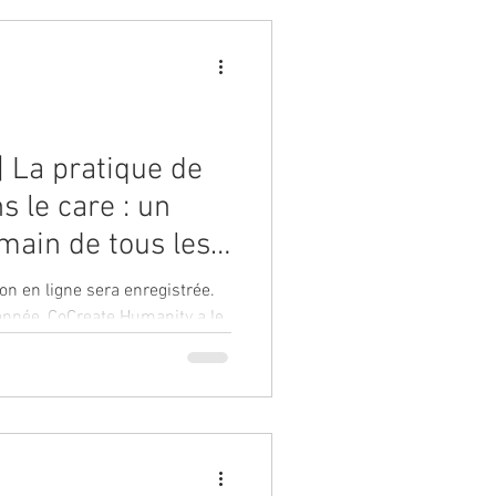
| La pratique de
s le care : un
 main de tous les
nitaires avec
on en ligne sera enregistrée.
de la Breathing
'année, CoCreate Humanity a le