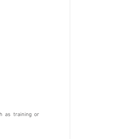
 as training or 