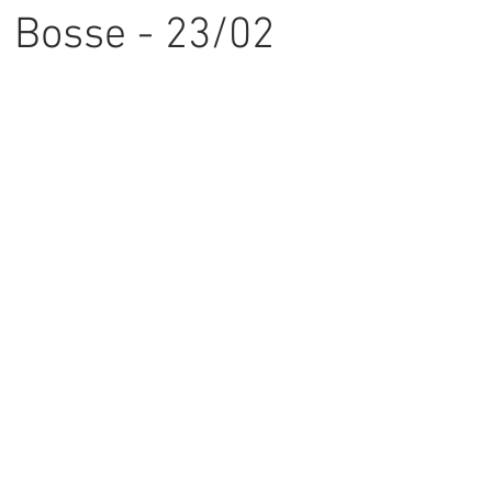
 Bosse - 23/02