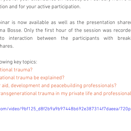
ion and for your active participation.
inar is now available as well as the presentation shared
a Bosse. Only the first hour of the session was recorde
o interaction between the participants with breaki
hares.
owing key topics:
tional trauma? 
ational trauma be explained? 
for aid, development and peacebuilding professionals? 
ransgenerational trauma in my private life and professiona
ic.com/video/9bf125_d8f2b9a9b97448b692e387314f7daeea/720p