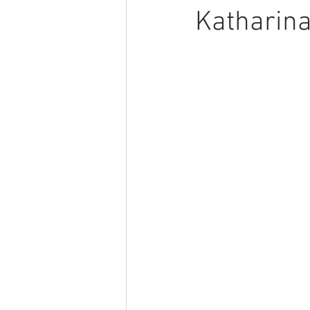
Katharina