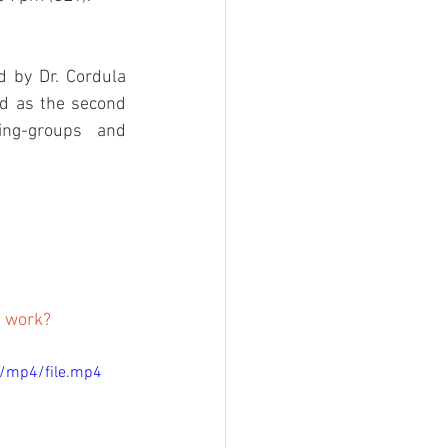
 by Dr. Cordula 
d as the second 
ng-groups and 
l work? 
/mp4/file.mp4