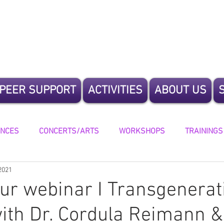
te Humanity
PEER SUPPORT
ACTIVITIES
ABOUT US
ENCES
CONCERTS/ARTS
WORKSHOPS
TRAININGS
2021
ING
our webinar I Transgenerat
ith Dr. Cordula Reimann &