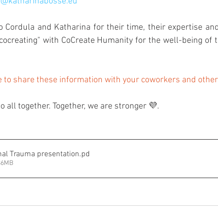
l@katharinabosse.eu
ordula and Katharina for their time, their expertise and
"cocreating" with CoCreate Humanity for the well-being of 
e to share these information with your coworkers and othe
do all together. Together, we are stronger 💜.
nal Trauma presentation
.pd
.86MB