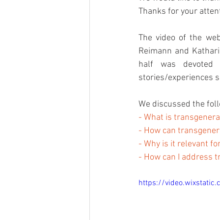
Thanks for your attent
The video of the web
Reimann and Katharin
half was devoted t
stories/experiences s
We discussed the foll
- What is transgenera
- How can transgener
- Why is it relevant 
- How can I address t
https://video.wixstat