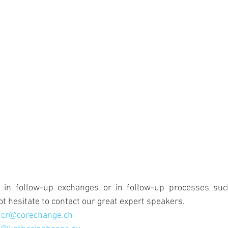
d in follow-up exchanges or in follow-up processes such
ot hesitate to contact our great expert speakers.
 
cr@corechange.ch