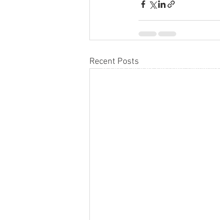
Recent Posts
© 2019-2026 by CoCreate Humanity