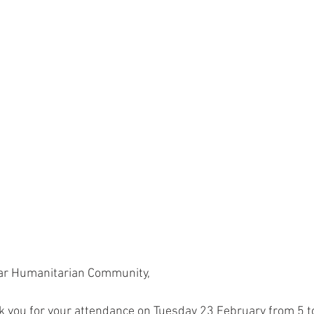
ar Humanitarian Community,
k you for your attendance on Tuesday 23 February from 5 t