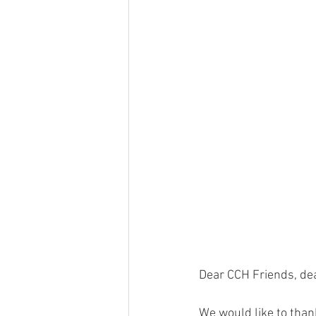
Dear CCH Friends, de
We would like to than