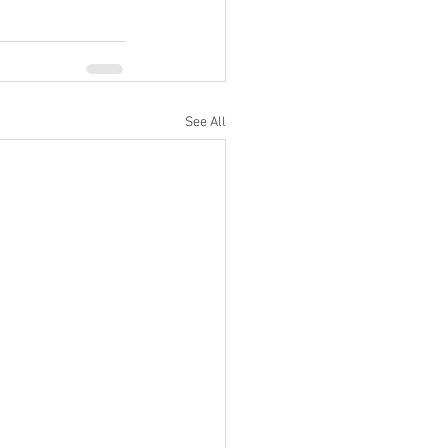
See All