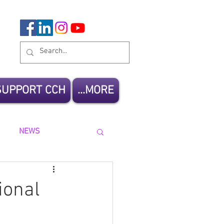
SUPPORT CCH
MORE...
NEWS
ional