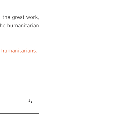
 the great work, 
the humanitarian 
r humanitarians.