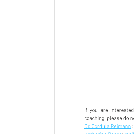
If you are intereste
coaching, please do n
Dr. Cordula Reimann
 :