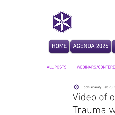
CoCrea
HOME
AGENDA 2026
ALL POSTS
WEBINARS/CONFER
cchumanity
Feb 23, 
OTHER EVENTS
STORYTELL
Video of 
Trauma w