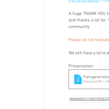
Katharina Bosse
: 
mai
A huge THANK YOU to C
and thanks a lot for 
community.
Please do not hesitat
We still have a lot to 
Presentation:
Transgeneratio
Download PD • 6
WEBINARS/CONFERENCES