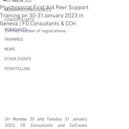
ALL POSTS
Nov 20, 2022
Psychosocial First Aid Peer Support
WEBINARS/CONFERENCES
Training on 30-31January 2023 in
CONCERTS/ARTS
Geneva | FD Consultants & CCH
WORKSHOPS
Limited number of registrations 
TRAININGS
NEWS
OTHER EVENTS
STORYTELLING
On Monday 30 and Tuesday 31 January 
2023, FD Consultants and CoCreate 