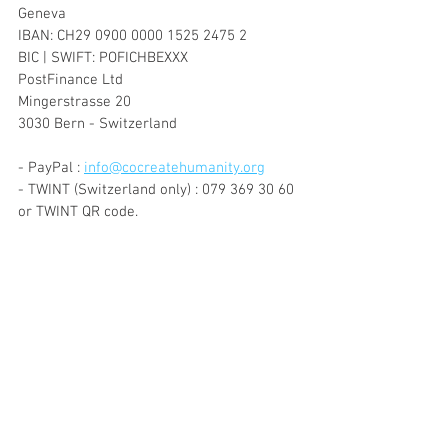
Geneva
IBAN: CH29 0900 0000 1525 2475 2
BIC | SWIFT: POFICHBEXXX
PostFinance Ltd
Mingerstrasse 20
3030 Bern - Switzerland
- PayPal : 
info@cocreatehumanity.org
- TWINT (Switzerland only) : 079 369 30 60 
or TWINT QR code.