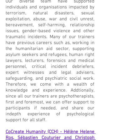
Our diverse team have supported 
individuals and organisations impacted by 
terrorism, natural disasters, sexual 
exploitation, abuse, war and civil unrest, 
bereavement, self-harming, relationship 
issues, gender-based violence and other 
traumatic incidents. Many of our trainers 
have previous careers such as, working in 
the humanitarian aid sector, supporting 
asylum seekers and refugees, human right 
lawyers, lecturers, forensics and medical 
personnel, critical incident debriefers, 
expert witnesses and legal advisers, 
safeguarding, and psychiatric social work. 
Therefore, we come with a wealth of 
knowledge and experience. Addtionally, 
since all our trainers are psychotherapists, 
first and foremost, we can offer support to 
participants if needed, and share our 
indepth experience of psychological 
support for all staff.
CoCreate Humanity (CCH) - Hélène Helene 
Ros, Sébastien Couturier and Christoph 