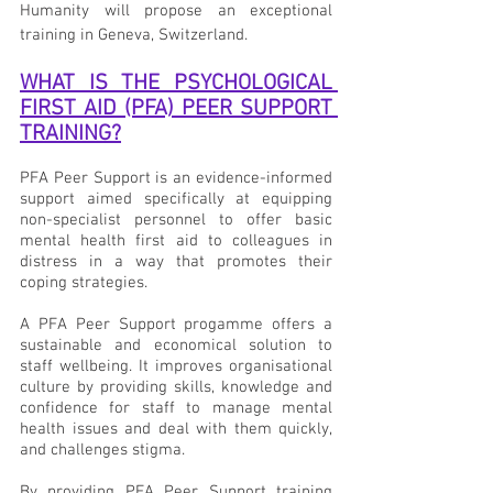
Humanity will propose an exceptional 
training in Geneva, Switzerland.
WHAT IS THE PSYCHOLOGICAL 
FIRST AID (PFA) PEER SUPPORT 
TRAINING?
PFA Peer Support is an evidence-informed 
support aimed specifically at equipping 
non-specialist personnel to offer basic 
mental health first aid to colleagues in 
distress in a way that promotes their 
coping strategies.
A PFA Peer Support progamme offers a 
sustainable and economical solution to 
staff wellbeing. It improves organisational 
culture by providing skills, knowledge and 
confidence for staff to manage mental 
health issues and deal with them quickly, 
and challenges stigma.
By providing PFA Peer Support training 