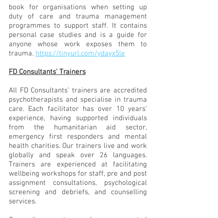
book for organisations when setting up 
duty of care and trauma management 
programmes to support staff. It contains 
personal case studies and is a guide for 
anyone whose work exposes them to 
trauma. 
https://tinyurl.com/ydayx5le
FD Consultants' Trainers
All FD Consultants’ trainers are accredited 
psychotherapists and specialise in trauma 
care. Each facilitator has over 10 years’ 
experience, having supported individuals 
from the humanitarian aid sector, 
emergency first responders and mental 
health charities. Our trainers live and work 
globally and speak over 26 languages. 
Trainers are experienced at facilitating 
wellbeing workshops for staff, pre and post 
assignment consultations, psychological 
screening and debriefs, and counselling 
services. 