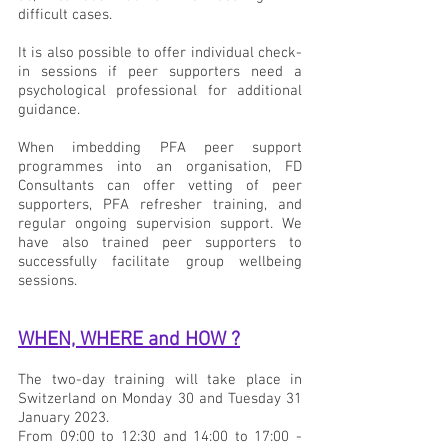
difficult cases.
It is also possible to offer individual check-
in sessions if peer supporters need a 
psychological professional for additional 
guidance.
When imbedding PFA peer support 
programmes into an organisation, FD 
Consultants can offer vetting of peer 
supporters, PFA refresher training, and 
regular ongoing supervision support. We 
have also trained peer supporters to 
successfully facilitate group wellbeing 
sessions.
WHEN, WHERE and HOW ?
The two-day training will take place in 
Switzerland on Monday 30 and Tuesday 31 
January 2023.
From 09:00 to 12:30 and 14:00 to 17:00 - 