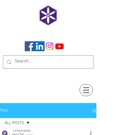
CoCreate Humanity
Post
ALL POSTS
cchumanity