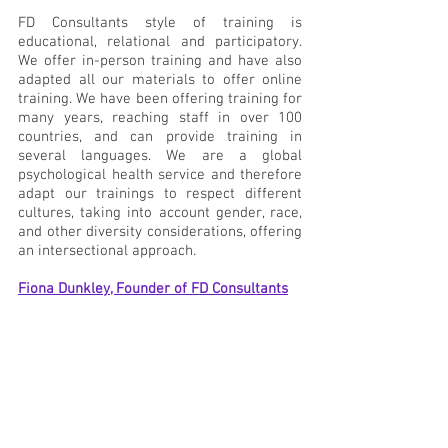
FD Consultants style of training is 
educational, relational and participatory. 
We offer in-person training and have also 
adapted all our materials to offer online 
training. We have been offering training for 
many years, reaching staff in over 100 
countries, and can provide training in 
several languages. We are a global 
psychological health service and therefore 
adapt our trainings to respect different 
cultures, taking into account gender, race, 
and other diversity considerations, offering 
an intersectional approach. 
Fiona Dunkley, Founder of FD Consultants