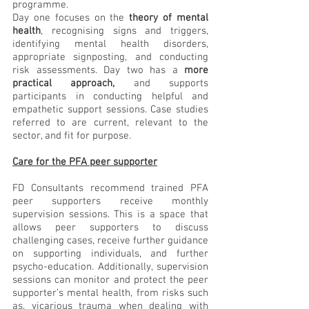
programme. 
Day one focuses on the 
theory of mental 
health
, recognising signs and triggers, 
identifying mental health disorders, 
appropriate signposting, and conducting 
risk assessments. Day two has a 
more 
practical approach,
 and supports 
participants in conducting helpful and 
empathetic support sessions. Case studies 
referred to are current, relevant to the 
sector, and fit for purpose.
Care for the PFA peer supporter
FD Consultants recommend trained PFA 
peer supporters receive monthly 
supervision sessions. This is a space that 
allows peer supporters to discuss 
challenging cases, receive further guidance 
on supporting individuals, and further 
psycho-education. Additionally, supervision 
sessions can monitor and protect the peer 
supporter’s mental health, from risks such 
as, vicarious trauma when dealing with 