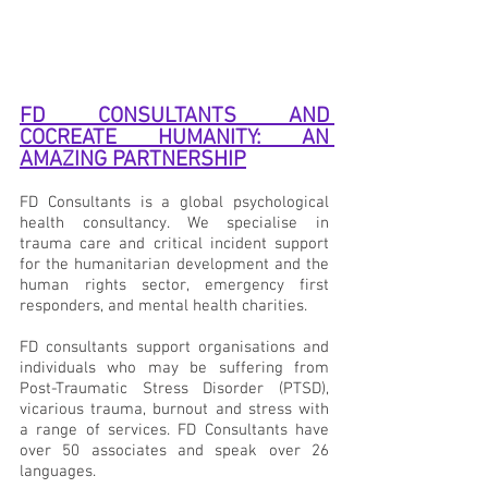
FD CONSULTANTS AND 
COCREATE HUMANITY: AN 
AMAZING PARTNERSHIP
FD Consultants is a global psychological 
health consultancy. We specialise in 
trauma care and critical incident support 
for the humanitarian development and the 
human rights sector, emergency first 
responders, and mental health charities. 
FD consultants support organisations and 
individuals who may be suffering from 
Post-Traumatic Stress Disorder (PTSD), 
vicarious trauma, burnout and stress with 
a range of services. FD Consultants have 
over 50 associates and speak over 26 
languages.