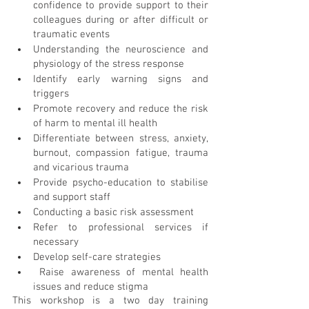
confidence to provide support to their 
colleagues during or after difficult or 
traumatic events
Understanding the neuroscience and 
physiology of the stress response
Identify early warning signs and 
triggers
Promote recovery and reduce the risk 
of harm to mental ill health
Differentiate between stress, anxiety, 
burnout, compassion fatigue, trauma 
and vicarious trauma
Provide psycho-education to stabilise 
and support staff
Conducting a basic risk assessment
Refer to professional services if 
necessary
Develop self-care strategies
Raise awareness of mental health 
issues and reduce stigma
This workshop is a two day training 