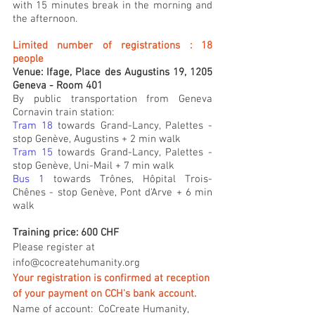
with 15 minutes break in the morning and 
the afternoon.
Limited number of registrations : 18 
people
Venue: Ifage, Place des Augustins 19, 1205 
Geneva - Room 401
By public transportation from Geneva 
Cornavin train station:
Tram 18 
towards Grand-Lancy, Palettes - 
stop Genève, Augustins + 2 min walk
Tram 15
 towards Grand-Lancy, Palettes - 
stop Genève, Uni-Mail + 7 min walk
Bus 1
 towards Trônes, Hôpital Trois-
Chênes - stop Genève, Pont d'Arve + 6 min 
walk
Training price: 600 CHF
Please register at 
info@cocreatehumanity.org
Your registration is confirmed at reception 
of your payment on CCH's bank account.
Name of account:  CoCreate Humanity, 