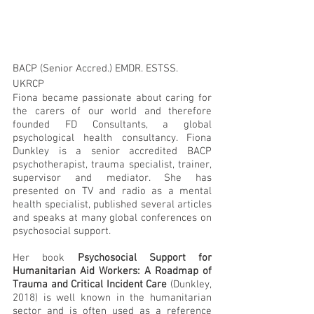
BACP (Senior Accred.) EMDR. ESTSS. 
UKRCP
Fiona became passionate about caring for 
the carers of our world and therefore 
founded FD Consultants, a global 
psychological health consultancy. Fiona 
Dunkley is a senior accredited BACP 
psychotherapist, trauma specialist, trainer, 
supervisor and mediator. She has 
presented on TV and radio as a mental 
health specialist, published several articles 
and speaks at many global conferences on 
psychosocial support. 
Her book 
Psychosocial Support for 
Humanitarian Aid Workers: A Roadmap of 
Trauma and Critical Incident Care
 (Dunkley, 
2018) is well known in the humanitarian 
sector and is often used as a reference 