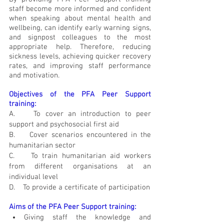
staff become more informed and confident 
when speaking about mental health and 
wellbeing, can identify early warning signs, 
and signpost colleagues to the most 
appropriate help. Therefore, reducing 
sickness levels, achieving quicker recovery 
rates, and improving staff performance 
and motivation.
Objectives of the PFA Peer Support 
training:
A.    To cover an introduction to peer 
support and psychosocial first aid
B.    Cover scenarios encountered in the 
humanitarian sector 
C.    To train humanitarian aid workers 
from different organisations at an 
individual level
D.    To provide a certificate of participation 
Aims of the PFA Peer Support training:
Giving staff the knowledge and 