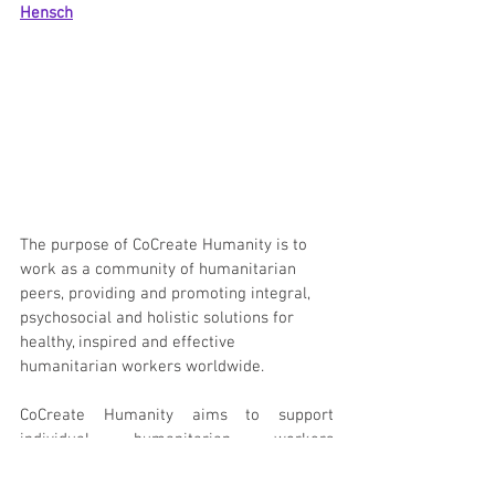
Hensch
The purpose of CoCreate Humanity is to 
work as a community of humanitarian 
peers, providing and promoting integral, 
psychosocial and holistic solutions for 
healthy, inspired and effective 
humanitarian workers worldwide.
CoCreate Humanity aims to support 
individual humanitarian workers 
individually and collectively to advocate for 
and co-creatively influence the 