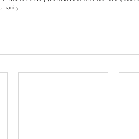
umanity. 