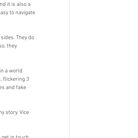
d it is also a 
asy to navigate 
 sides. They do 
so, they 
in a world 
 flickering 3 
es and fake 
y story. Vice 
 get in touch 