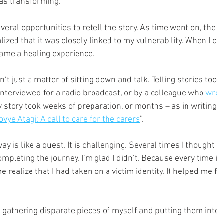
was transforming. 
veral opportunities to retell the story. As time went on, the 
alized that it was closely linked to my vulnerability. When I
came a healing experience. 
n’t just a matter of sitting down and talk. Telling stories to
 interviewed for a radio broadcast, or by a colleague who 
wr
story took weeks of preparation, or months – as in writing 
vye Atagi: A call to care for the carers
”. 
way is like a quest. It is challenging. Several times I thought 
mpleting the journey. I’m glad I didn’t. Because every time 
e realize that I had taken on a victim identity. It helped me
ke gathering disparate pieces of myself and putting them into