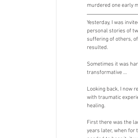
murdered one early mo
Yesterday, I was invit
personal stories of tw
suffering of others, o
resulted. 
Sometimes it was hard.
transformative …
Looking back, I now re
with traumatic experi
healing. 
First there was the lac
years later, when for 