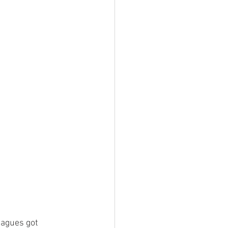
eagues got 