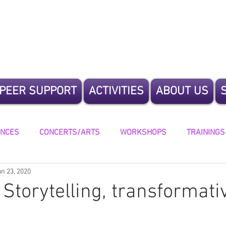
te Humanity
PEER SUPPORT
ACTIVITIES
ABOUT US
ENCES
CONCERTS/ARTS
WORKSHOPS
TRAININGS
un 23, 2020
ING
 Storytelling, transformati