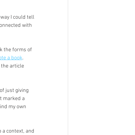
way I could tell 
 connected with 
ok the forms of 
ote a book
. 
the article 
of just giving 
it marked a 
 find my own 
 a context, and 