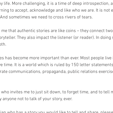
life. More challenging, it is a time of deep introspection, an
ning to accept, acknowledge and like who we are. It is not e
 And sometimes we need to cross rivers of tears. 
 me that authentic stories are like coins – they connect two
ryteller. They also impact the listener (or reader). In doing 
h.   
ries has become more important than ever. Most people live 
 time. It is a world which is ruled by 150 letter statements,
ate communications, propaganda, public relations exercis
who invites me to just sit down, to forget time, and to tell m
 anyone not to talk of your story, ever. 
ian who has a story you would like to tell and share, please