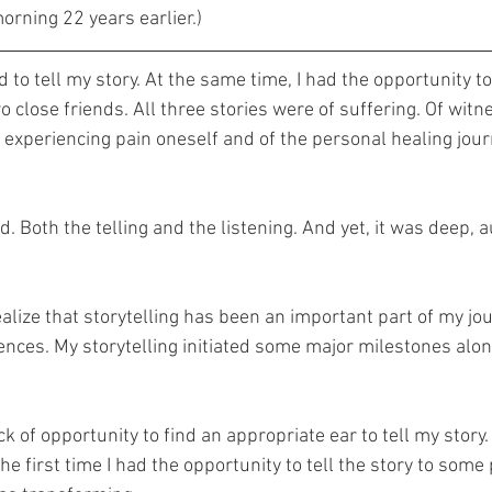
rning 22 years earlier.)
ed to tell my story. At the same time, I had the opportunity to
o close friends. All three stories were of suffering. Of witn
f experiencing pain oneself and of the personal healing jour
 Both the telling and the listening. And yet, it was deep, a
alize that storytelling has been an important part of my jou
ences. My storytelling initiated some major milestones alon
k of opportunity to find an appropriate ear to tell my story. 
the first time I had the opportunity to tell the story to som