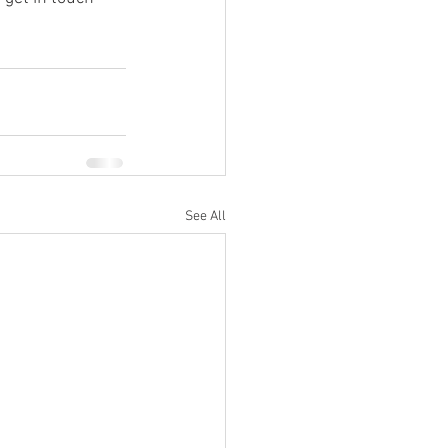
See All