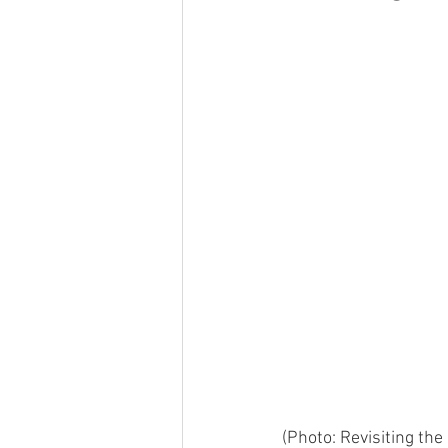
(Photo: Revisiting the