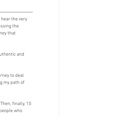
 hear the very 
essing the 
ney that 
uthentic and 
rney to deal 
g my path of 
Then, finally, 10 
e people who 