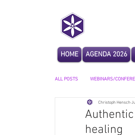
CoCrea
HOME
AGENDA 2026
ALL POSTS
WEBINARS/CONFER
Christoph Hensch
J
OTHER EVENTS
STORYTELL
Authentic
healing