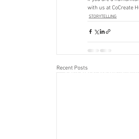
with us at CoCreate H
STORYTELLING
Recent Posts
© 2019-2026 by CoCreate Humanity