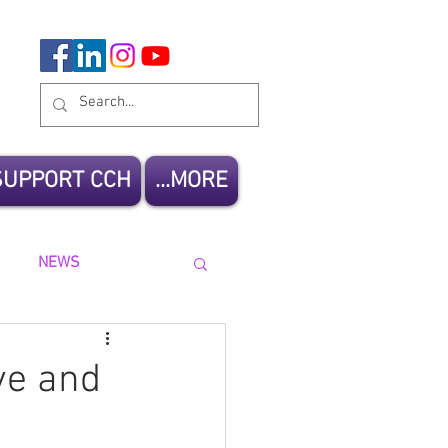
SUPPORT CCH
MORE...
NEWS
ve and