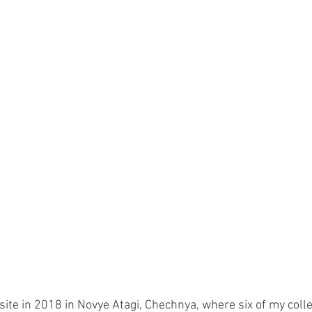
 site in 2018 in Novye Atagi, Chechnya, where six of my coll