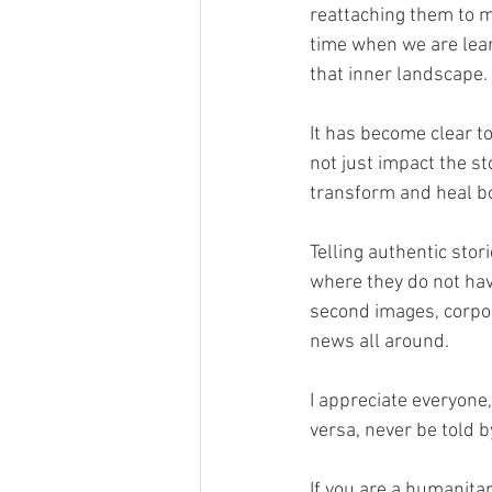
reattaching them to my 
time when we are lear
that inner landscape.
It has become clear to
not just impact the sto
transform and heal bot
Telling authentic sto
where they do not have
second images, corpor
news all around. 
I appreciate everyone, 
versa, never be told by
If you are a humanitar