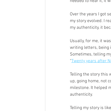
needed to hear it, it 
Over the years I got se
my story evolved. I re
my authenticity, it be
Usually, for me, it was
writing letters, being
Sometimes, telling my 
“
Twenty years after No
Telling the story this 
up, going home, not co
milestone. It helped m
authenticity. 
Telling my story is li